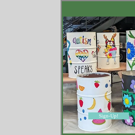
Sign-Up!