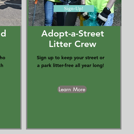
Sign-Up!
ld
Adopt-a-Street
Litter Crew
who
Sign up to keep your street or
ch
a park litter-free all year long!
Learn More