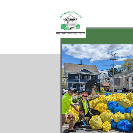
Keep Mansf
Beautiful
Mural
Hom