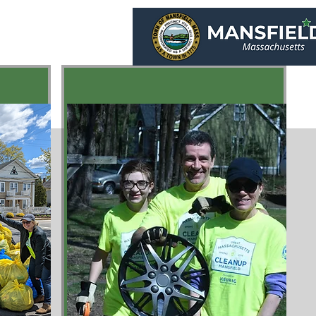
ield
e
Programs
Green Links
Sponsors
About
Contact