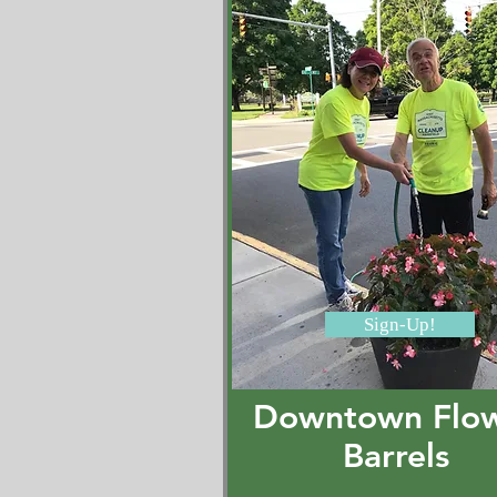
Sign-Up!
Downtown Flo
Barrels