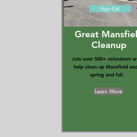
Sign-Up!
Great Mansfie
Cleanup
Join over 500+ volunteers 
help clean up Mansfield ea
spring and fall.
Learn More