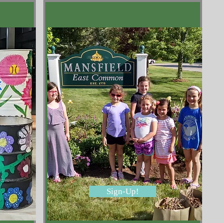
Sign-Up!