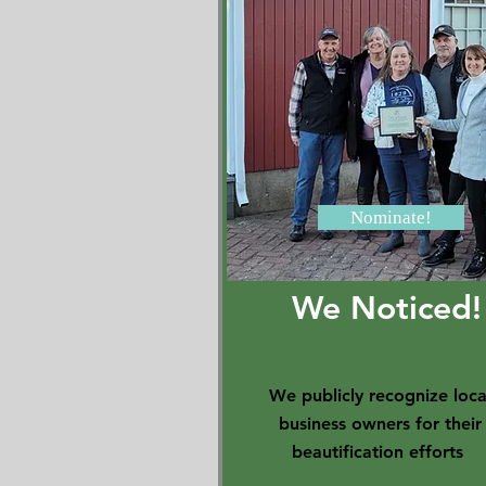
Nominate!
We Noticed!
We publicly recognize loca
business owners for their
beautification efforts