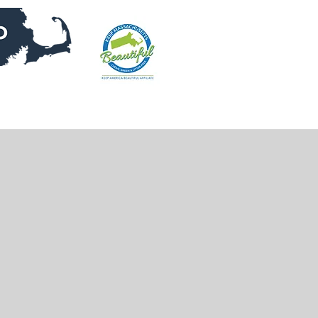
DONATE