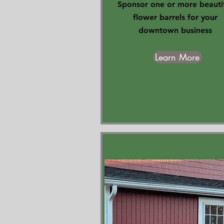
Sponsor one or more beauti
flower barrels for your
downtown business
Learn More