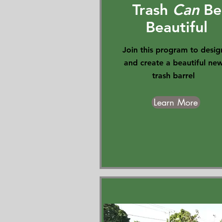
Trash
Can
Be
Beautiful
Join this program to desig
and create a beautiful ne
trash barrel
Learn More