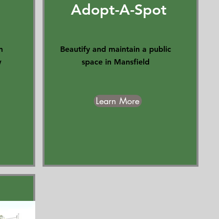
Adopt-A-Spot
n
Beautify and maintain a public
w
space in Mansfield
Learn More